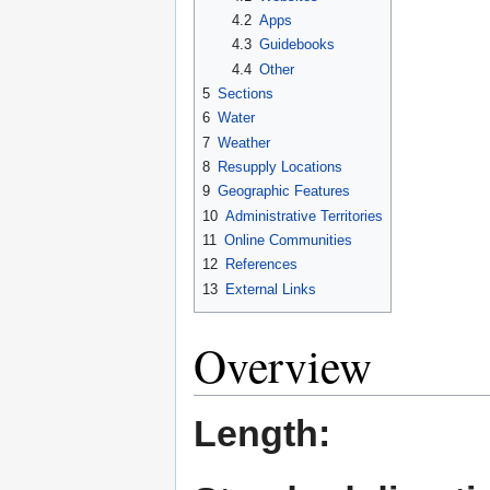
4.2
Apps
4.3
Guidebooks
4.4
Other
5
Sections
6
Water
7
Weather
8
Resupply Locations
9
Geographic Features
10
Administrative Territories
11
Online Communities
12
References
13
External Links
Overview
Length: