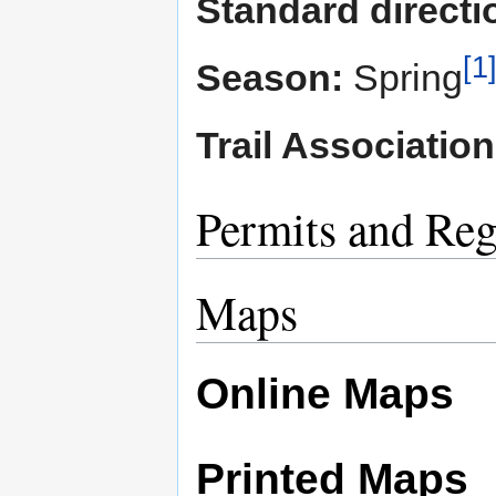
Standard directio
[1
Season:
Spring
Trail Association
Permits and Reg
Maps
Online Maps
Printed Maps