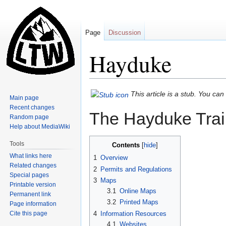
Page
Discussion
Hayduke
Jump
Jump
This article is a stub. You ca
Main page
to
to
Recent changes
The Hayduke Trail
navigation
search
Random page
Help about MediaWiki
Tools
Contents
What links here
1
Overview
Related changes
2
Permits and Regulations
Special pages
3
Maps
Printable version
3.1
Online Maps
Permanent link
3.2
Printed Maps
Page information
Cite this page
4
Information Resources
4.1
Websites