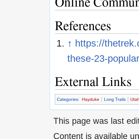
Online Commun
References
↑
https://thetrek
these-23-popular-
External Links
Categories
:
Hayduke
Long Trails
Uta
This page was last edi
Content is available u