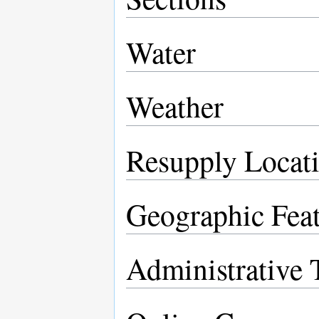
Water
Weather
Resupply Locat
Geographic Feat
Administrative T