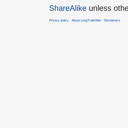
ShareAlike
unless othe
Privacy policy
About LongTrailsWiki
Disclaimers