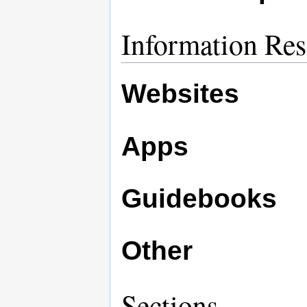
Information Res
Websites
Apps
Guidebooks
Other
Sections