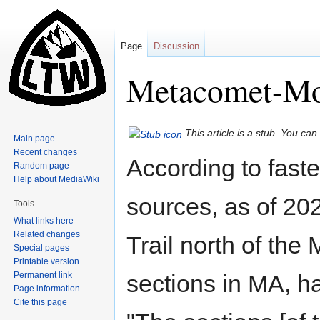
Page
Discussion
Metacomet-Mo
Jump
Jump
This article is a stub. You ca
Main page
to
to
Recent changes
According to fast
navigation
search
Random page
Help about MediaWiki
sources, as of 2
Tools
What links here
Related changes
Trail north of th
Special pages
Printable version
Permanent link
sections in MA, h
Page information
Cite this page