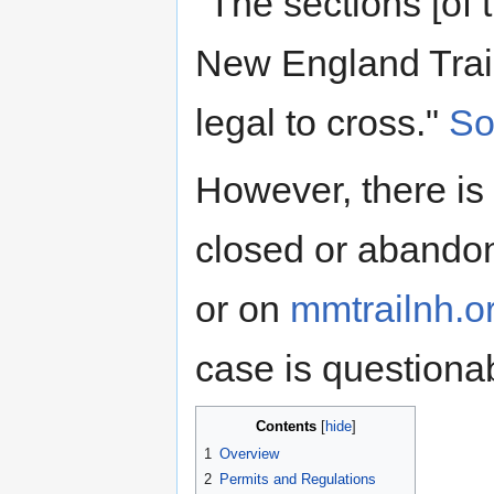
"The sections [of 
New England Trail
legal to cross."
So
However, there is
closed or abandon
or on
mmtrailnh.o
case is questiona
Contents
1
Overview
2
Permits and Regulations