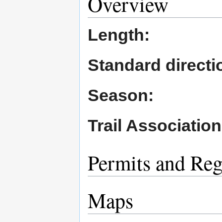
Overview
Length:
Standard directio
Season:
Trail Association
Permits and Reg
Maps