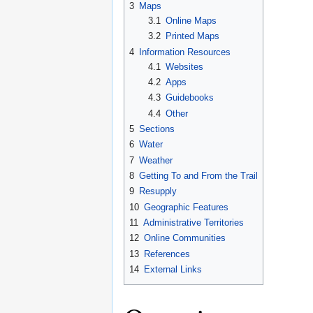
3
Maps
3.1
Online Maps
3.2
Printed Maps
4
Information Resources
4.1
Websites
4.2
Apps
4.3
Guidebooks
4.4
Other
5
Sections
6
Water
7
Weather
8
Getting To and From the Trail
9
Resupply
10
Geographic Features
11
Administrative Territories
12
Online Communities
13
References
14
External Links