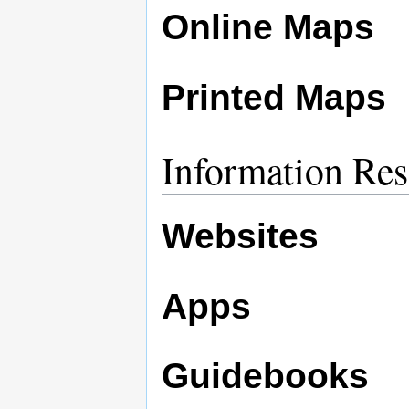
Online Maps
Printed Maps
Information Res
Websites
Apps
Guidebooks