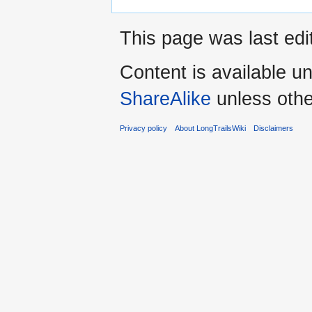
This page was last edi
Content is available u
ShareAlike
unless othe
Privacy policy
About LongTrailsWiki
Disclaimers