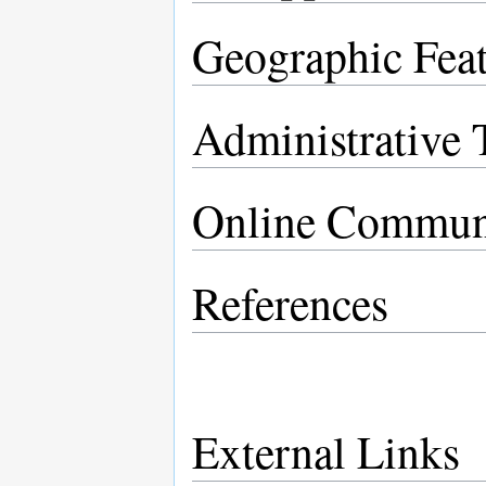
Geographic Feat
Administrative T
Online Commun
References
External Links