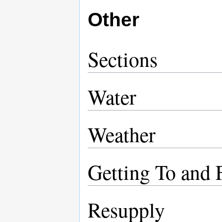
Other
Sections
Water
Weather
Getting To and 
Resupply