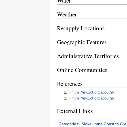
Water
Weather
Resupply Locations
Geographic Features
Administrative Territories
Online Communities
References
↑
https://mc2ct.org/about/
↑
https://mc2ct.org/about/
External Links
Categories
:
Mokelumne Coast to Crest