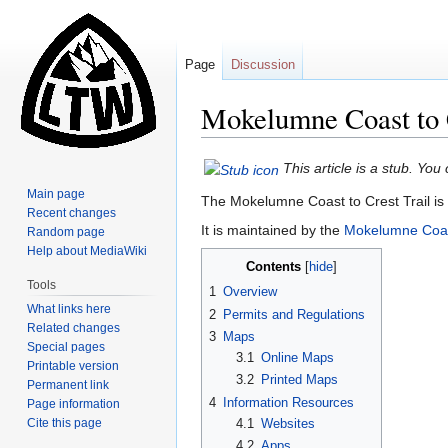
Page
Discussion
Mokelumne Coast to C
Jump
Jump
This article is a stub. Yo
to
to
Main page
The Mokelumne Coast to Crest Trail is 
navigation
search
Recent changes
It is maintained by the
Mokelumne Coast
Random page
Help about MediaWiki
Contents
Tools
1
Overview
What links here
2
Permits and Regulations
Related changes
3
Maps
Special pages
3.1
Online Maps
Printable version
3.2
Printed Maps
Permanent link
4
Information Resources
Page information
Cite this page
4.1
Websites
4.2
Apps