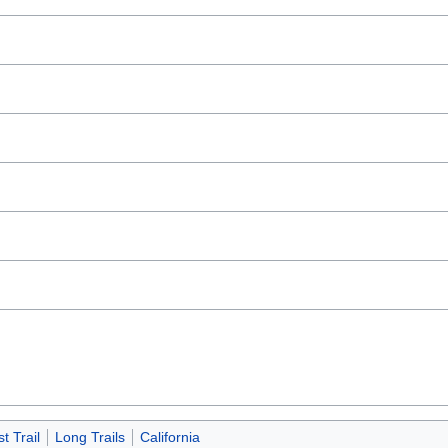
 Trail
Long Trails
California