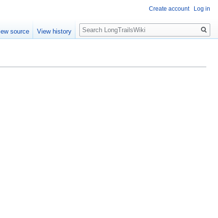
Create account
Log in
Search
iew source
View history
.