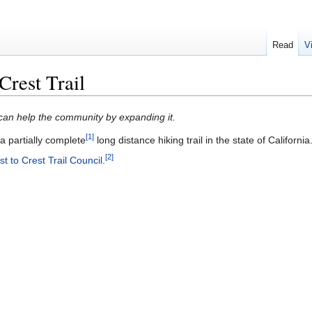
Read
V
rest Trail
u can help the community by expanding it.
[1]
a partially complete
long distance hiking trail in the state of California
[2]
 to Crest Trail Council
.