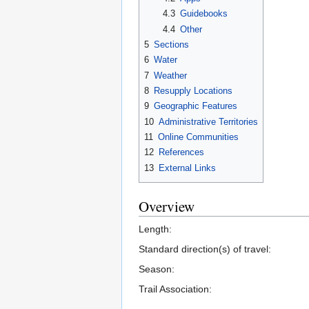
4.3
Guidebooks
4.4
Other
5
Sections
6
Water
7
Weather
8
Resupply Locations
9
Geographic Features
10
Administrative Territories
11
Online Communities
12
References
13
External Links
Overview
Length:
Standard direction(s) of travel:
Season:
Trail Association: