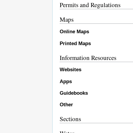
Permits and Regulations
Maps
Online Maps
Printed Maps
Information Resources
Websites
Apps
Guidebooks
Other
Sections