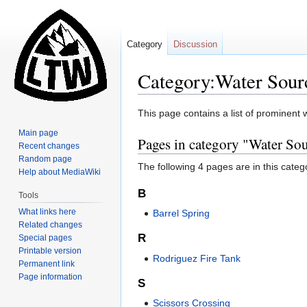
Category
Discussion
Category:Water Source
Jump
Jump
This page contains a list of prominent w
to
to
Main page
Pages in category "Water Sour
navigation
search
Recent changes
Random page
The following 4 pages are in this categor
Help about MediaWiki
B
Tools
What links here
Barrel Spring
Related changes
R
Special pages
Printable version
Rodriguez Fire Tank
Permanent link
Page information
S
Scissors Crossing