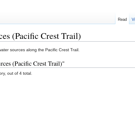
Read
V
s (Pacific Crest Trail)
ater sources along the Pacific Crest Trail.
ces (Pacific Crest Trail)"
y, out of 4 total.