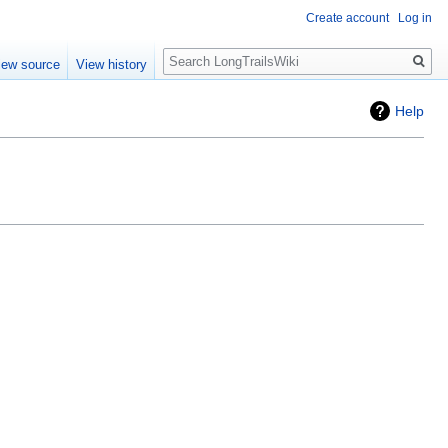
Create account
Log in
Search
iew source
View history
Help