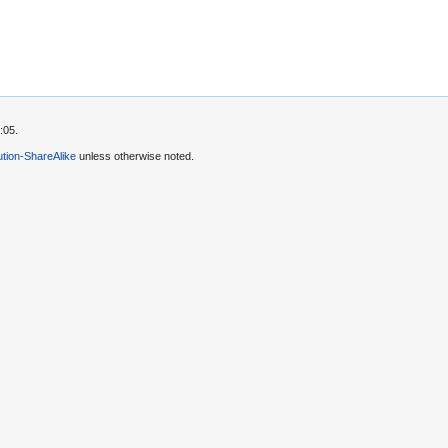
:05.
tion-ShareAlike
unless otherwise noted.