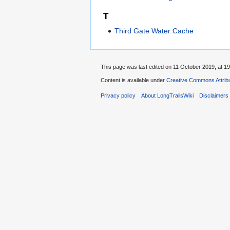
T
Third Gate Water Cache
This page was last edited on 11 October 2019, at 19
Content is available under
Creative Commons Attribu
Privacy policy
About LongTrailsWiki
Disclaimers