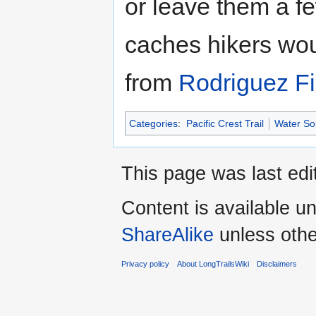
or leave them a f
caches hikers wou
from
Rodriguez Fi
Categories
:
Pacific Crest Trail
Water Sou
This page was last edi
Content is available u
ShareAlike
unless othe
Privacy policy
About LongTrailsWiki
Disclaimers