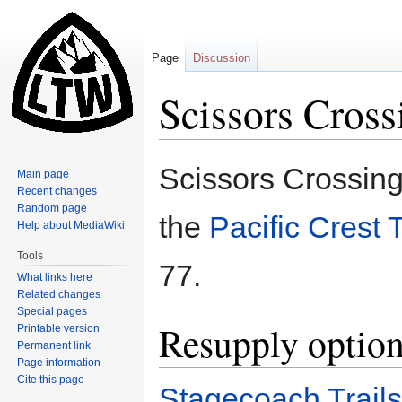
Page
Discussion
Scissors Cross
Jump
Jump
Scissors Crossing 
Main page
to
to
Recent changes
navigation
search
Random page
the
Pacific Crest T
Help about MediaWiki
Tools
77.
What links here
Related changes
Special pages
Resupply optio
Printable version
Permanent link
Page information
Cite this page
Stagecoach Trail