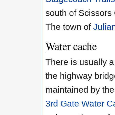
south of Scissors
The town of
Julia
Water cache
There is usually 
the highway bridg
maintained by the 
3rd Gate Water C